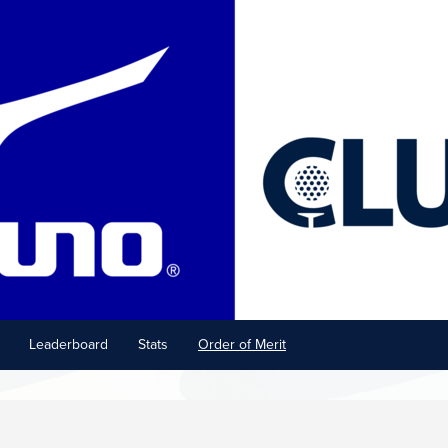
Leaderboard
Stats
Order of Merit