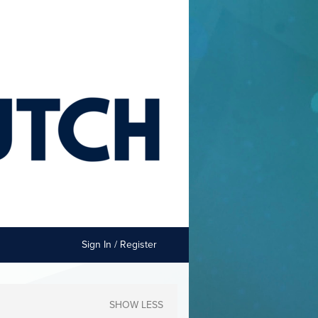
Sign In / Register