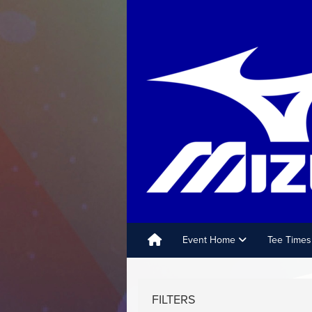
Event Home
Tee Times