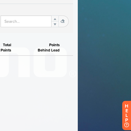
H
E
L
P