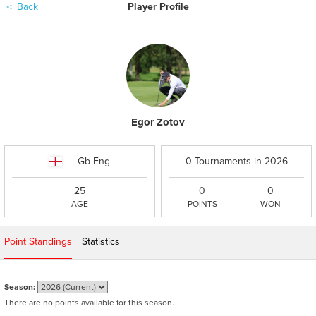
＜
Back
Player Profile
Egor Zotov
Gb Eng
0 Tournaments in 2026
25
0
0
AGE
POINTS
WON
Point Standings
Statistics
Season:
There are no points available for this season.