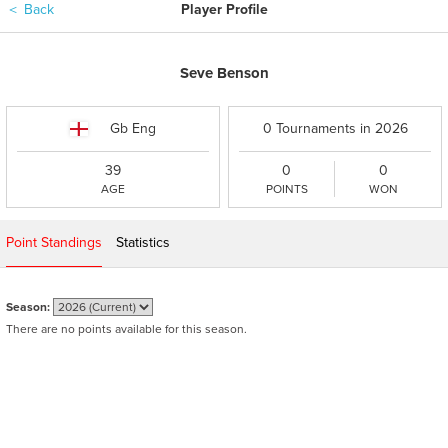
＜
Back
Player Profile
Seve Benson
Gb Eng
0 Tournaments in 2026
39
0
0
AGE
POINTS
WON
Point Standings
Statistics
Season:
There are no points available for this season.