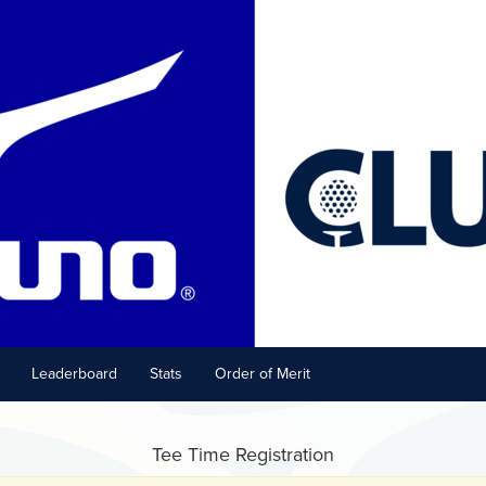
Leaderboard
Stats
Order of Merit