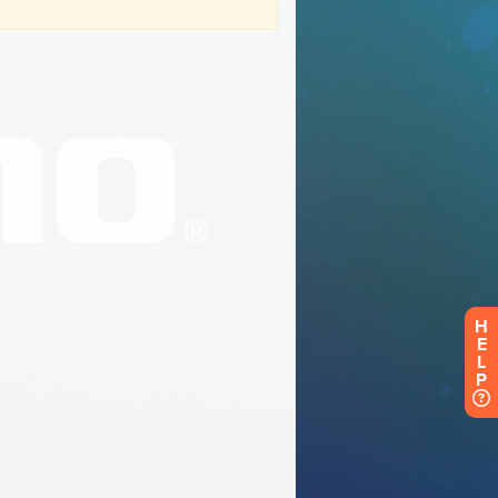
H
E
L
P