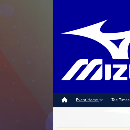
Event Home
Tee Times