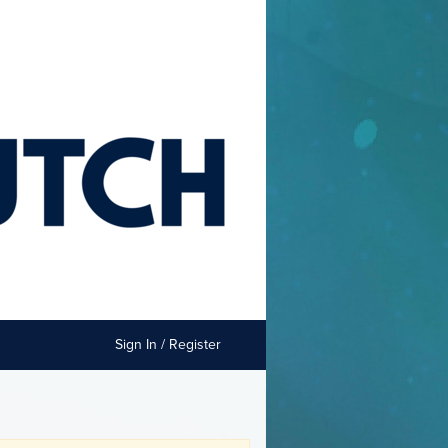
Sign In / Register