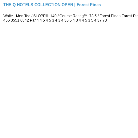
THE Q HOTELS COLLECTION OPEN | Forest Pines
White - Men Tee / SLOPE®: 149 / Course Rating™: 73.5 / Forest Pines-Forest
456 3551 6842 Par 4 4 5 4 5 3 4 3 4 36 5 4 3 4 4 5 3 5 4 37 73