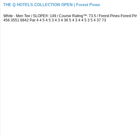
THE Q HOTELS COLLECTION OPEN | Forest Pines
White - Men Tee / SLOPE®: 149 / Course Rating™: 73.5 / Forest Pines-Forest
456 3551 6842 Par 4 4 5 4 5 3 4 3 4 36 5 4 3 4 4 5 3 5 4 37 73