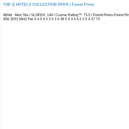
THE Q HOTELS COLLECTION OPEN | Forest Pines
White - Men Tee / SLOPE®: 149 / Course Rating™: 73.5 / Forest Pines-Forest
456 3551 6842 Par 4 4 5 4 5 3 4 3 4 36 5 4 3 4 4 5 3 5 4 37 73