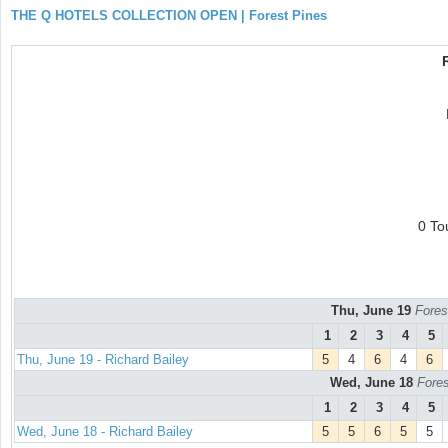
THE Q HOTELS COLLECTION OPEN | Forest Pines
0 To
Thu, June 19
Fores
1
2
3
4
5
Thu, June 19 - Richard Bailey
5
4
6
4
6
Wed, June 18
Fores
1
2
3
4
5
Wed, June 18 - Richard Bailey
5
5
6
5
5