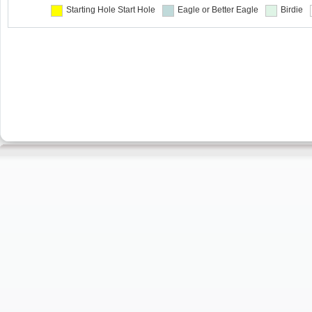
Starting Hole
Start Hole
Eagle or Better
Eagle
Birdie