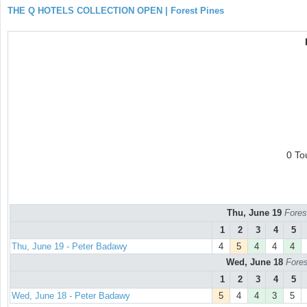
THE Q HOTELS COLLECTION OPEN | Forest Pines
0 To
Thu, June 19
Fores
1
2
3
4
5
Thu, June 19 - Peter Badawy
4
5
4
4
4
Wed, June 18
Fores
1
2
3
4
5
Wed, June 18 - Peter Badawy
5
4
4
3
5