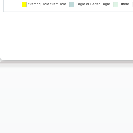
Starting Hole
Start Hole
Eagle or Better
Eagle
Birdie