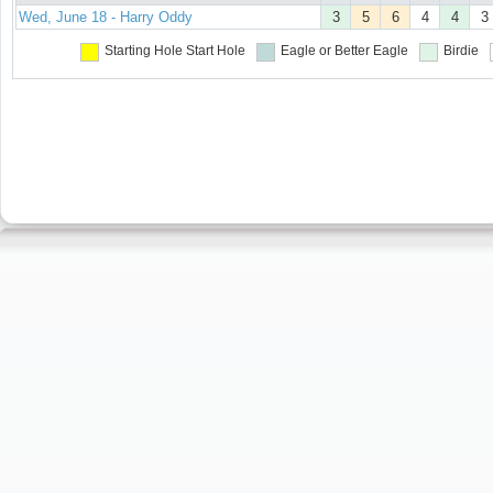
Wed, June 18 - Harry Oddy
3
5
6
4
4
3
Starting Hole
Start Hole
Eagle or Better
Eagle
Birdie