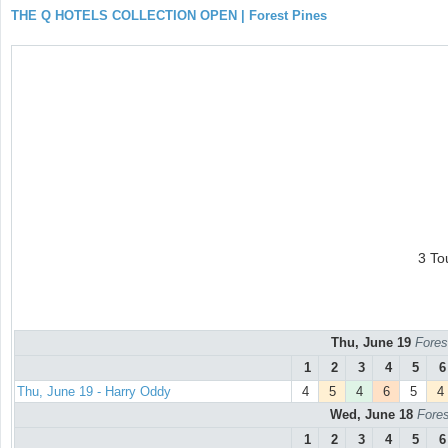
THE Q HOTELS COLLECTION OPEN | Forest Pines
3 To
Thu, June 19
Fores
1
2
3
4
5
6
Thu, June 19 - Harry Oddy
4
5
4
6
5
4
Wed, June 18
Fores
1
2
3
4
5
6