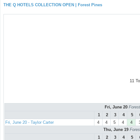
THE Q HOTELS COLLECTION OPEN | Forest Pines
11 T
Fri, June 20
Forest
1
2
3
4
5
Fri, June 20 - Taylor Carter
4
4
5
4
4
Thu, June 19
Fores
1
2
3
4
5