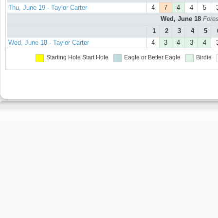
Thu, June 19 - Taylor Carter
4
7
4
4
5
Wed, June 18
Fores
1
2
3
4
5
Wed, June 18 - Taylor Carter
4
3
4
3
4
Starting Hole
Start Hole
Eagle or Better
Eagle
Birdie