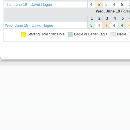
Thu, June 19 - David Hague
4
5
5
4
5
Wed, June 18
Fores
1
2
3
4
5
Wed, June 18 - David Hague
3
4
7
4
4
Starting Hole
Start Hole
Eagle or Better
Eagle
Birdie