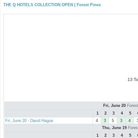
THE Q HOTELS COLLECTION OPEN | Forest Pines
13 T
Fri, June 20
Forest
1
2
3
4
5
Fri, June 20 - David Hague
4
3
5
3
4
Thu, June 19
Fores
1
2
3
4
5