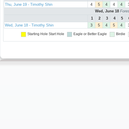
Thu, June 19 - Timothy Shin
4
5
4
4
4
Wed, June 18
Fores
1
2
3
4
5
Wed, June 18 - Timothy Shin
3
5
4
5
4
Starting Hole
Start Hole
Eagle or Better
Eagle
Birdie