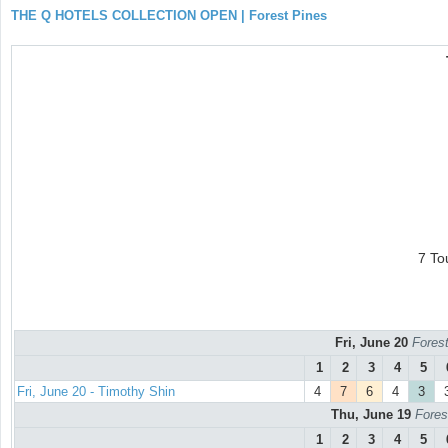
THE Q HOTELS COLLECTION OPEN | Forest Pines
7 To
Fri, June 20
Forest
1
2
3
4
5
Fri, June 20 - Timothy Shin
4
7
6
4
3
Thu, June 19
Fores
1
2
3
4
5