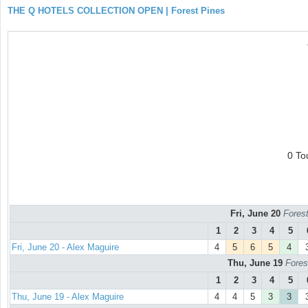
THE Q HOTELS COLLECTION OPEN | Forest Pines
0 To
Fri, June 20
Forest
1
2
3
4
5
Fri, June 20 - Alex Maguire
4
5
6
5
4
Thu, June 19
Fores
1
2
3
4
5
Thu, June 19 - Alex Maguire
4
4
5
3
3