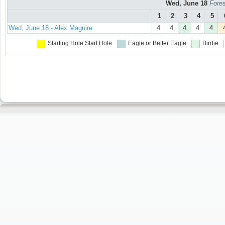
Wed, June 18
Fores
1
2
3
4
5
Wed, June 18 - Alex Maguire
4
4
4
4
4
Starting Hole
Start Hole
Eagle or Better
Eagle
Birdie