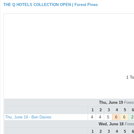
THE Q HOTELS COLLECTION OPEN | Forest Pines
1 T
Thu, June 19
Fores
1
2
3
4
5
6
Thu, June 19 - Ben Davies
4
4
5
6
6
2
Wed, June 18
Fores
1
2
3
4
5
6