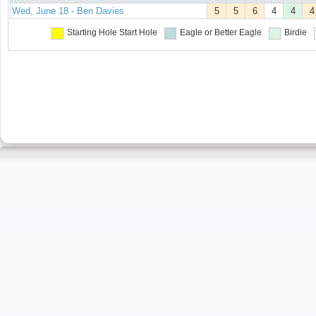
Wed, June 18 - Ben Davies
5
5
6
4
4
4
Starting Hole
Start Hole
Eagle or Better
Eagle
Birdie