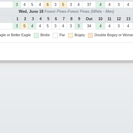
3
4
5
4
6
3
5
3
4
37
4
4
3
4
Wed, June 18
Forest Pines-Forest Pines (White - Men)
1
2
3
4
5
6
7
8
9
Out
10
11
12
13
3
5
4
4
5
3
4
3
3
34
4
4
3
4
gle or Better
Eagle
Birdie
Par
Bogey
Double Bogey or Worse