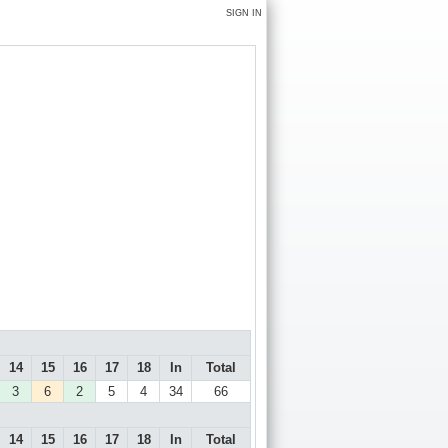
SIGN IN
14
15
16
17
18
In
Total
3
6
2
5
4
34
66
14
15
16
17
18
In
Total