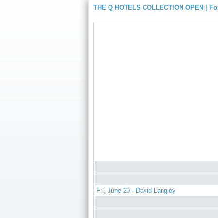
THE Q HOTELS COLLECTION OPEN | For
Fri, June 20 - David Langley