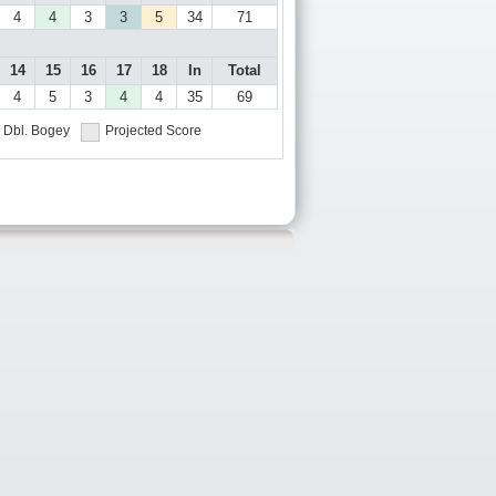
4
4
3
3
5
34
71
14
15
16
17
18
In
Total
4
5
3
4
4
35
69
Dbl. Bogey
Projected Score