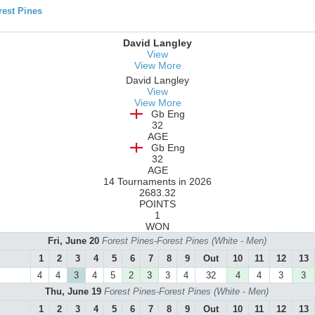
est Pines
David Langley
View
View More
David Langley
View
View More
Gb Eng
32
AGE
Gb Eng
32
AGE
14 Tournaments in 2026
2683.32
POINTS
1
WON
Fri, June 20
Forest Pines-Forest Pines (White - Men)
1
2
3
4
5
6
7
8
9
Out
10
11
12
13
4
4
3
4
5
2
3
3
4
32
4
4
3
3
Thu, June 19
Forest Pines-Forest Pines (White - Men)
1
2
3
4
5
6
7
8
9
Out
10
11
12
13