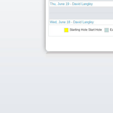
Thu, June 19 - David Langley
Wed, June 18 - David Langley
Starting Hole
Start Hole
Ea