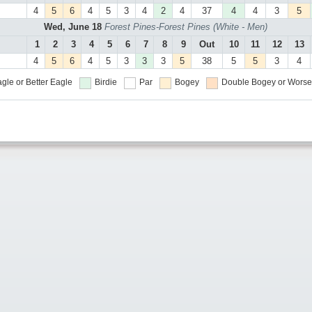
4
5
6
4
5
3
4
2
4
37
4
4
3
5
Wed, June 18
Forest Pines-Forest Pines (White - Men)
1
2
3
4
5
6
7
8
9
Out
10
11
12
13
4
5
6
4
5
3
3
3
5
38
5
5
3
4
gle or Better
Eagle
Birdie
Par
Bogey
Double Bogey or Worse