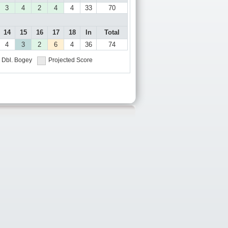
3
4
2
4
4
33
70
14
15
16
17
18
In
Total
4
3
2
6
4
36
74
Dbl. Bogey
Projected Score