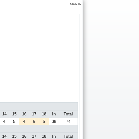
SIGN IN
14
15
16
17
18
In
Total
4
5
4
6
5
39
74
14
15
16
17
18
In
Total