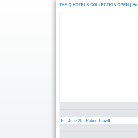
THE Q HOTELS COLLECTION OPEN | For
Fri, June 20 - Robert Brazill