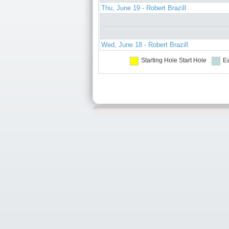
Thu, June 19 - Robert Brazill
Wed, June 18 - Robert Brazill
Starting Hole
Start Hole
Ea