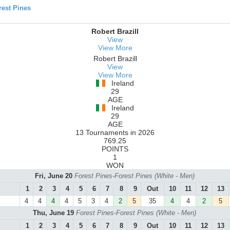
est Pines
Robert Brazill
View
View More
Robert Brazill
View
View More
Ireland
29
AGE
Ireland
29
AGE
13 Tournaments in 2026
769.25
POINTS
1
WON
Fri, June 20
Forest Pines-Forest Pines (White - Men)
1
2
3
4
5
6
7
8
9
Out
10
11
12
13
4
4
4
4
5
3
4
2
5
35
4
4
2
5
Thu, June 19
Forest Pines-Forest Pines (White - Men)
1
2
3
4
5
6
7
8
9
Out
10
11
12
13