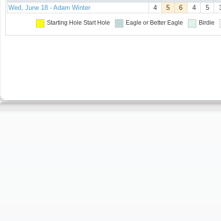
Wed, June 18 - Adam Winter
4
5
6
4
5
Starting Hole
Start Hole
Eagle or Better
Eagle
Birdie