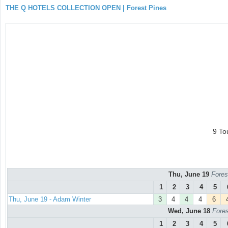
THE Q HOTELS COLLECTION OPEN | Forest Pines
9 To
Thu, June 19
Fores
1
2
3
4
5
Thu, June 19 - Adam Winter
3
4
4
4
6
Wed, June 18
Fores
1
2
3
4
5