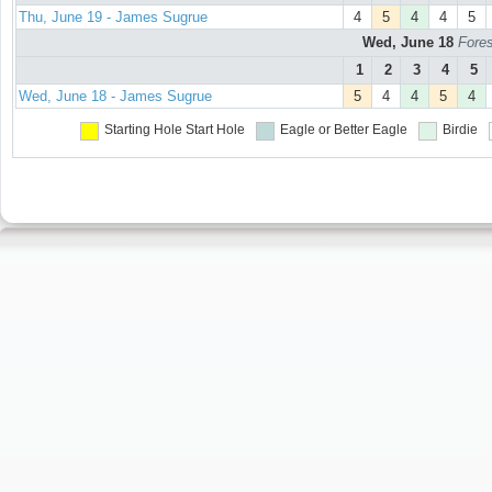
Thu, June 19 - James Sugrue
4
5
4
4
5
Wed, June 18
Fores
1
2
3
4
5
Wed, June 18 - James Sugrue
5
4
4
5
4
Starting Hole
Start Hole
Eagle or Better
Eagle
Birdie