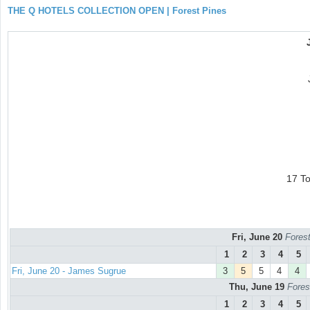
THE Q HOTELS COLLECTION OPEN | Forest Pines
17 T
Fri, June 20
Forest
1
2
3
4
5
Fri, June 20 - James Sugrue
3
5
5
4
4
Thu, June 19
Fores
1
2
3
4
5