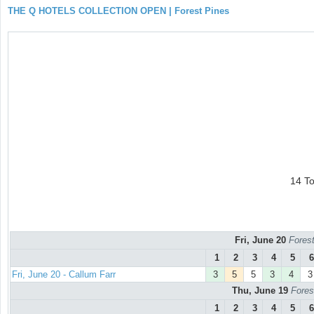
THE Q HOTELS COLLECTION OPEN | Forest Pines
14 T
Fri, June 20
Forest
1
2
3
4
5
6
Fri, June 20 - Callum Farr
3
5
5
3
4
3
Thu, June 19
Fores
1
2
3
4
5
6