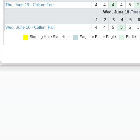
Thu, June 19 - Callum Farr
4
4
4
4
5
2
Wed, June 18
Fores
1
2
3
4
5
6
Wed, June 18 - Callum Farr
4
4
5
3
5
3
Starting Hole
Start Hole
Eagle or Better
Eagle
Birdie