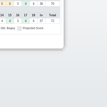
5
6
3
4
4
36
70
14
15
16
17
18
In
Total
4
4
3
4
4
37
72
Dbl. Bogey
Projected Score