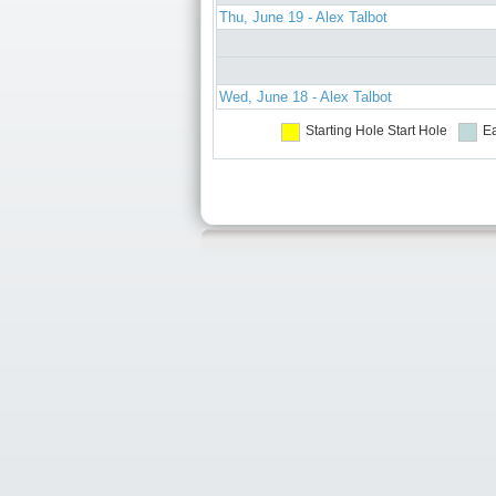
Thu, June 19 - Alex Talbot
Wed, June 18 - Alex Talbot
Starting Hole
Start Hole
Ea