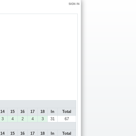
SIGN IN
14
15
16
17
18
In
Total
3
4
2
4
3
31
67
14
15
16
17
18
In
Total