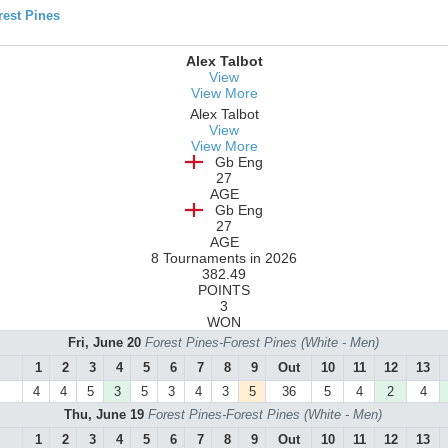
est Pines
Alex Talbot
View
View More
Alex Talbot
View
View More
Gb Eng
27
AGE
Gb Eng
27
AGE
8 Tournaments in 2026
382.49
POINTS
3
WON
Fri, June 20
Forest Pines-Forest Pines (White - Men)
1
2
3
4
5
6
7
8
9
Out
10
11
12
13
4
4
5
3
5
3
4
3
5
36
5
4
2
4
Thu, June 19
Forest Pines-Forest Pines (White - Men)
1
2
3
4
5
6
7
8
9
Out
10
11
12
13