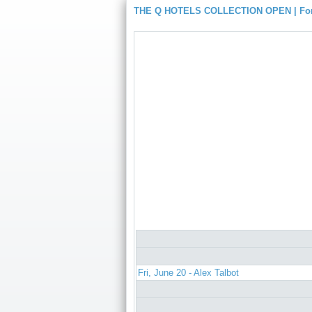
THE Q HOTELS COLLECTION OPEN | For
Fri, June 20 - Alex Talbot