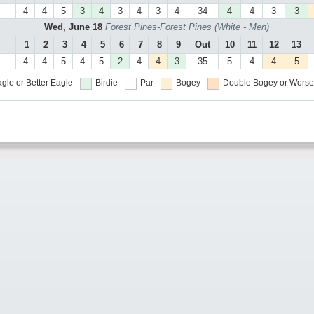
4
4
5
3
4
3
4
3
4
34
4
4
3
3
Wed, June 18
Forest Pines-Forest Pines (White - Men)
1
2
3
4
5
6
7
8
9
Out
10
11
12
13
4
4
5
4
5
2
4
4
3
35
5
4
4
5
gle or Better
Eagle
Birdie
Par
Bogey
Double Bogey or Worse