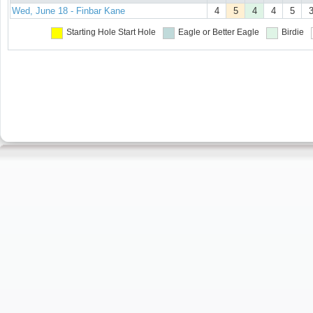
Wed, June 18 - Finbar Kane
4
5
4
4
5
Starting Hole
Start Hole
Eagle or Better
Eagle
Birdie