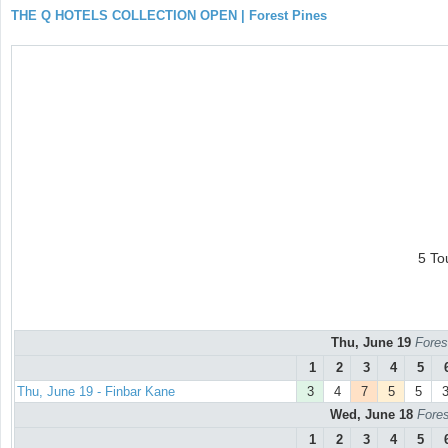
THE Q HOTELS COLLECTION OPEN | Forest Pines
5 To
Thu, June 19
Fores
1
2
3
4
5
Thu, June 19 - Finbar Kane
3
4
7
5
5
Wed, June 18
Fores
1
2
3
4
5