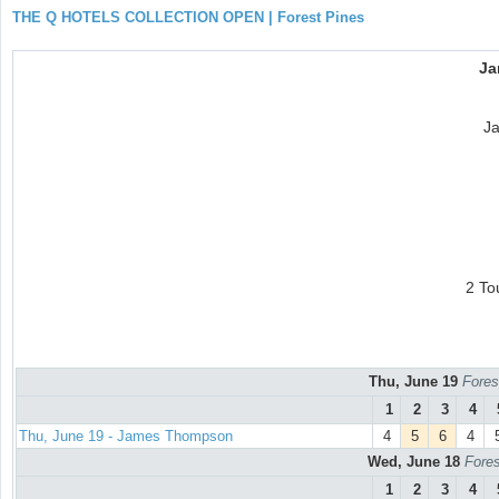
THE Q HOTELS COLLECTION OPEN | Forest Pines
Ja
J
2 To
Thu, June 19
Fores
1
2
3
4
Thu, June 19 - James Thompson
4
5
6
4
Wed, June 18
Fores
1
2
3
4