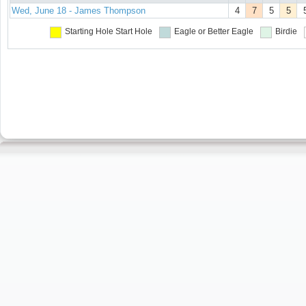
Wed, June 18 - James Thompson
4
7
5
5
Starting Hole
Start Hole
Eagle or Better
Eagle
Birdie