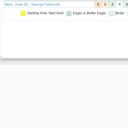
Wed, June 18 - Samuel Gemmell
6
5
4
4
4
Starting Hole
Start Hole
Eagle or Better
Eagle
Birdie