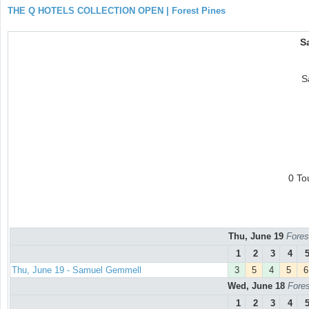
THE Q HOTELS COLLECTION OPEN | Forest Pines
S
S
0 To
Thu, June 19
Fores
1
2
3
4
Thu, June 19 - Samuel Gemmell
3
5
4
5
6
Wed, June 18
Fores
1
2
3
4