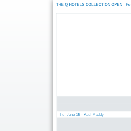
THE Q HOTELS COLLECTION OPEN | For
Thu, June 19 - Paul Maddy