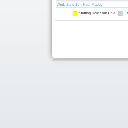
Wed, June 18 - Paul Maddy
Starting Hole
Start Hole
Ea