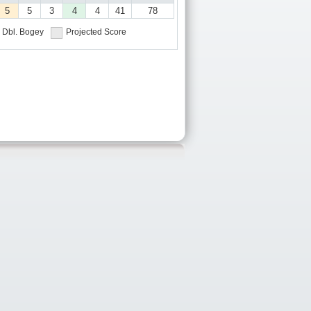
5
5
3
4
4
41
78
Dbl. Bogey
Projected Score