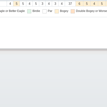
4
5
5
4
5
3
4
3
4
37
6
5
4
5
gle or Better
Eagle
Birdie
Par
Bogey
Double Bogey or Worse