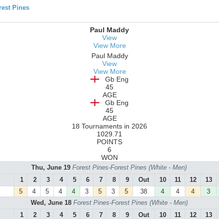
est Pines
Paul Maddy
View
View More
Paul Maddy
View
View More
Gb Eng
45
AGE
Gb Eng
45
AGE
18 Tournaments in 2026
1029.71
POINTS
6
WON
Thu, June 19
Forest Pines-Forest Pines (White - Men)
1
2
3
4
5
6
7
8
9
Out
10
11
12
13
5
4
5
4
4
3
5
3
5
38
4
4
4
3
Wed, June 18
Forest Pines-Forest Pines (White - Men)
1
2
3
4
5
6
7
8
9
Out
10
11
12
13