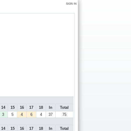
SIGN IN
14
15
16
17
18
In
Total
3
5
4
6
4
37
75
14
15
16
17
18
In
Total