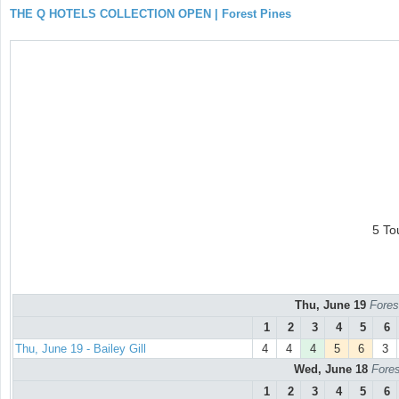
THE Q HOTELS COLLECTION OPEN | Forest Pines
5 To
Thu, June 19
Fores
1
2
3
4
5
6
Thu, June 19 - Bailey Gill
4
4
4
5
6
3
Wed, June 18
Fores
1
2
3
4
5
6