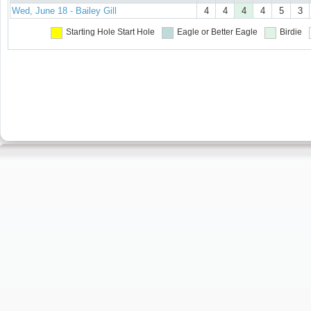
Wed, June 18 - Bailey Gill
4
4
4
4
5
3
Starting Hole
Start Hole
Eagle or Better
Eagle
Birdie