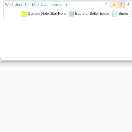
Wed, June 18 - Max Cashmore (am)
4
5
7
4
Starting Hole
Start Hole
Eagle or Better
Eagle
Birdie