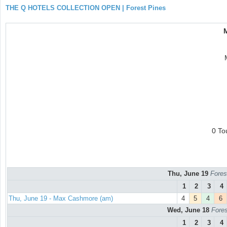
THE Q HOTELS COLLECTION OPEN | Forest Pines
0 To
Thu, June 19
Fores
1
2
3
4
Thu, June 19 - Max Cashmore (am)
4
5
4
6
Wed, June 18
Fores
1
2
3
4