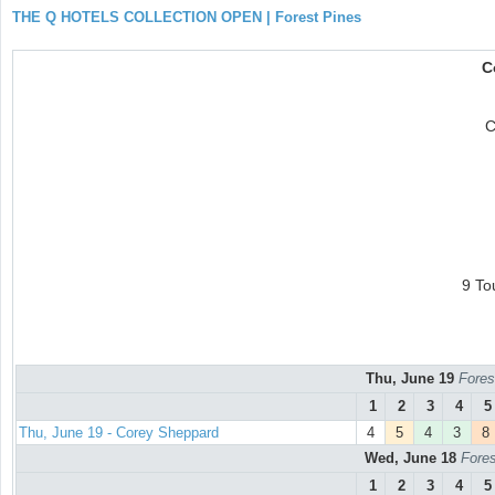
THE Q HOTELS COLLECTION OPEN | Forest Pines
C
C
9 To
Thu, June 19
Fores
1
2
3
4
5
Thu, June 19 - Corey Sheppard
4
5
4
3
8
Wed, June 18
Fores
1
2
3
4
5