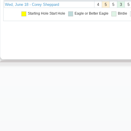
Wed, June 18 - Corey Sheppard
4
5
5
3
5
Starting Hole
Start Hole
Eagle or Better
Eagle
Birdie