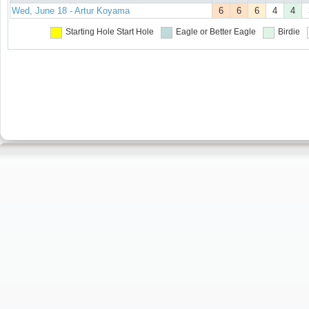
Wed, June 18 - Artur Koyama
6
6
6
4
4
Starting Hole
Start Hole
Eagle or Better
Eagle
Birdie