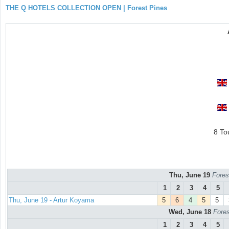
THE Q HOTELS COLLECTION OPEN | Forest Pines
8 To
Thu, June 19
Fores
1
2
3
4
5
Thu, June 19 - Artur Koyama
5
6
4
5
5
Wed, June 18
Fores
1
2
3
4
5