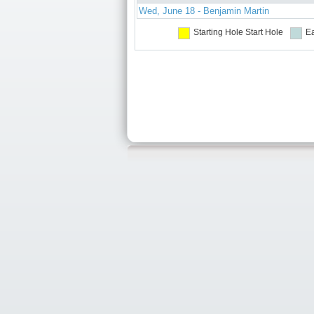
Wed, June 18 - Benjamin Martin
Starting Hole
Start Hole
Ea