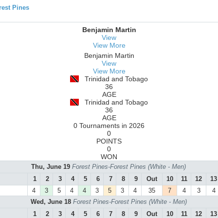
est Pines
Benjamin Martin
View
View More
Benjamin Martin
View
View More
Trinidad and Tobago
36
AGE
Trinidad and Tobago
36
AGE
0 Tournaments in 2026
0
POINTS
0
WON
Thu, June 19
Forest Pines-Forest Pines (White - Men)
1
2
3
4
5
6
7
8
9
Out
10
11
12
13
4
3
5
4
4
3
5
3
4
35
7
4
3
4
Wed, June 18
Forest Pines-Forest Pines (White - Men)
1
2
3
4
5
6
7
8
9
Out
10
11
12
13