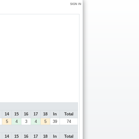
SIGN IN
14
15
16
17
18
In
Total
5
4
3
4
5
39
74
14
15
16
17
18
In
Total