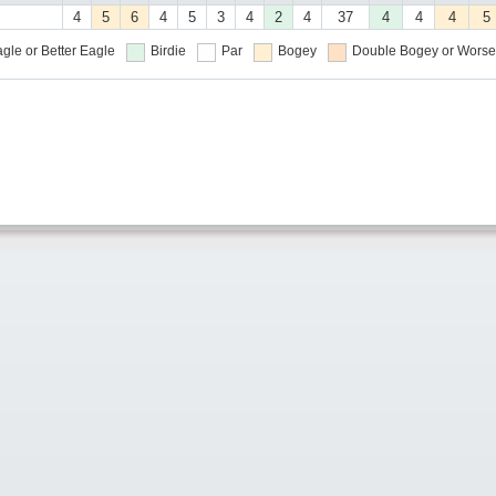
4
5
6
4
5
3
4
2
4
37
4
4
4
5
gle or Better
Eagle
Birdie
Par
Bogey
Double Bogey or Worse