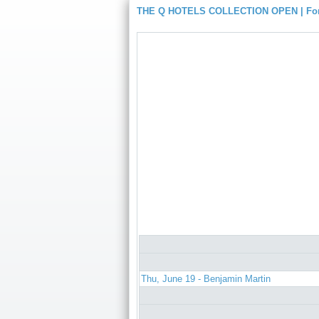
THE Q HOTELS COLLECTION OPEN | For
Thu, June 19 - Benjamin Martin