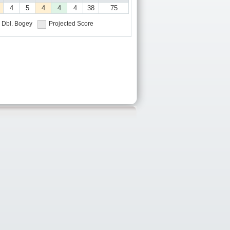
4
5
4
4
4
38
75
Dbl. Bogey
Projected Score