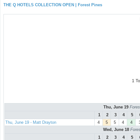
THE Q HOTELS COLLECTION OPEN | Forest Pines
1 T
Thu, June 19
Fores
1
2
3
4
5
Thu, June 19 - Matt Drayton
4
5
5
4
4
Wed, June 18
Fores
1
2
3
4
5