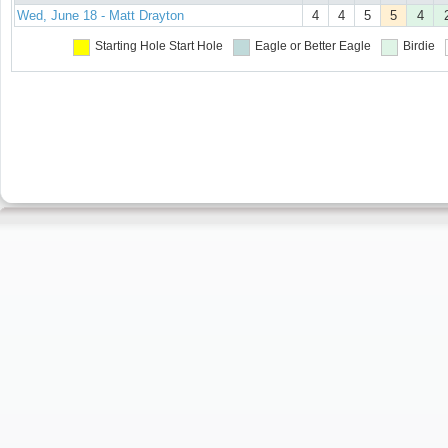
Wed, June 18 - Matt Drayton
4
4
5
5
4
Starting Hole
Start Hole
Eagle or Better
Eagle
Birdie