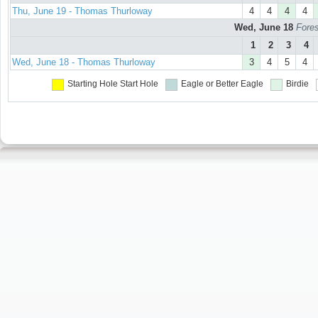
Thu, June 19 - Thomas Thurloway
4
4
4
4
Wed, June 18
Fores
1
2
3
4
Wed, June 18 - Thomas Thurloway
3
4
5
4
Starting Hole
Start Hole
Eagle or Better
Eagle
Birdie