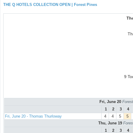
THE Q HOTELS COLLECTION OPEN | Forest Pines
Th
Th
9 To
Fri, June 20
Forest
1
2
3
4
Fri, June 20 - Thomas Thurloway
4
4
5
5
Thu, June 19
Fores
1
2
3
4