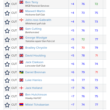
Ben Terry
CUT
+4
76
72
MCB Financial Services
Maxwell Martin
CUT
+4
73
75
Harborne Golf Club
John-ross Galbraith
CUT
+4
75
73
Whitehead golf club
Sam Cutting
CUT
+5
76
73
Berkhamsted
George Woolgar
CUT
+5
72
77
Yorkshire repak/ Gen Fab Ltd
CUT
Bradley Chrystie
+5
70
79
CUT
David Houlding
+5
78
71
Jack Clarkson
CUT
+6
76
74
Lancaster Golf Club
CUT
Daniel Brennan
+6
79
71
CUT
Luke Harries
+6
77
73
CUT
Jack Holland
+7
76
75
Ben Hutchinson
CUT
+7
76
75
Howley Hall GC
CUT
Mikiel Tchobanian
+7
74
77