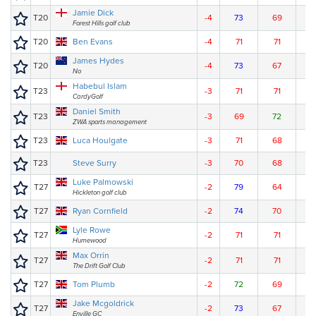
Jamie Dick
T20
-4
73
69
7
Forest Hills golf club
T20
Ben Evans
-4
71
71
7
James Hydes
T20
-4
73
67
7
No
Habebul Islam
T23
-3
71
71
7
CardyGolf
Daniel Smith
T23
-3
69
72
7
ZWA sports management
T23
Luca Houlgate
-3
71
68
7
T23
Steve Surry
-3
70
68
7
Luke Palmowski
T27
-2
79
64
7
Hickleton golf club
T27
Ryan Cornfield
-2
74
70
7
Lyle Rowe
T27
-2
71
71
7
Humewood
Max Orrin
T27
-2
71
71
7
The Drift Golf Club
T27
Tom Plumb
-2
72
69
7
Jake Mcgoldrick
T27
-2
73
67
7
Enville GC