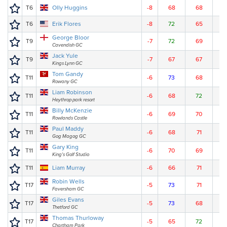
T6
Olly Huggins
-8
68
68
7
T6
Erik Flores
-8
72
65
7
George Bloor
T9
-7
72
69
6
Cavendish GC
Jack Yule
T9
-7
67
67
7
Kings Lynn GC
Tom Gandy
T11
-6
73
68
6
Rowany GC
Liam Robinson
T11
-6
68
72
7
Heythrop park resort
Billy McKenzie
T11
-6
69
70
7
Rowlands Castle
Paul Maddy
T11
-6
68
71
7
Gog Magog GC
Gary King
T11
-6
70
69
7
King's Golf Studio
T11
Liam Murray
-6
66
71
7
Robin Wells
T17
-5
73
71
6
Faversham GC
Giles Evans
T17
-5
73
68
7
Thetford GC
Thomas Thurloway
T17
-5
65
72
7
Chartham Park