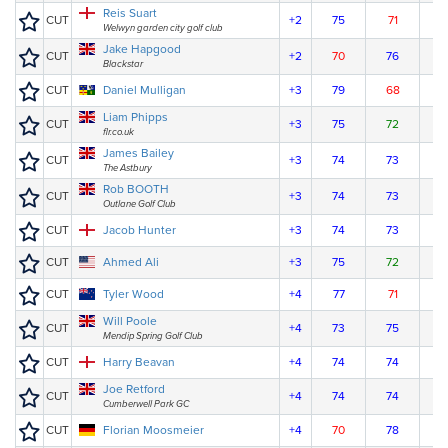
Reis Suart
CUT
+2
75
71
Welwyn garden city golf club
Jake Hapgood
CUT
+2
70
76
Blackstar
CUT
Daniel Mulligan
+3
79
68
Liam Phipps
CUT
+3
75
72
flr.co.uk
James Bailey
CUT
+3
74
73
The Astbury
Rob BOOTH
CUT
+3
74
73
Outlane Golf Club
CUT
Jacob Hunter
+3
74
73
CUT
Ahmed Ali
+3
75
72
CUT
Tyler Wood
+4
77
71
Will Poole
CUT
+4
73
75
Mendip Spring Golf Club
CUT
Harry Beavan
+4
74
74
Joe Retford
CUT
+4
74
74
Cumberwell Park GC
CUT
Florian Moosmeier
+4
70
78