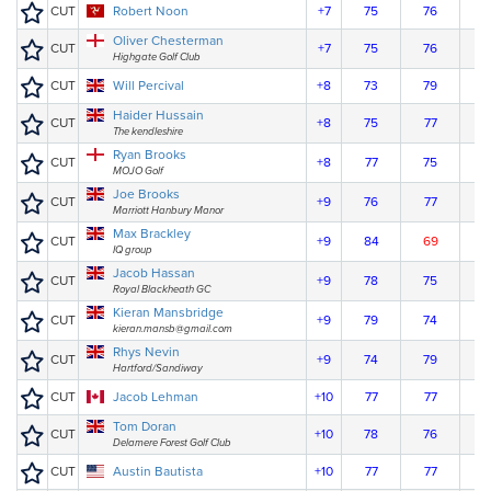
CUT
Robert Noon
+7
75
76
Oliver Chesterman
CUT
+7
75
76
Highgate Golf Club
CUT
Will Percival
+8
73
79
Haider Hussain
CUT
+8
75
77
The kendleshire
Ryan Brooks
CUT
+8
77
75
MOJO Golf
Joe Brooks
CUT
+9
76
77
Marriott Hanbury Manor
Max Brackley
CUT
+9
84
69
IQ group
Jacob Hassan
CUT
+9
78
75
Royal Blackheath GC
Kieran Mansbridge
CUT
+9
79
74
kieran.mansb@gmail.com
Rhys Nevin
CUT
+9
74
79
Hartford/Sandiway
CUT
Jacob Lehman
+10
77
77
Tom Doran
CUT
+10
78
76
Delamere Forest Golf Club
CUT
Austin Bautista
+10
77
77