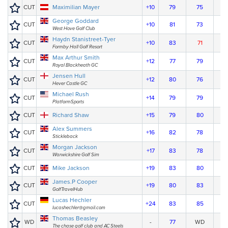
CUT
Maximilian Mayer
+10
79
75
George Goddard
CUT
+10
81
73
West Hove Golf Club
Haydn Stanistreet-Tyer
CUT
+10
83
71
Formby Hall Golf Resort
Max Arthur Smith
CUT
+12
77
79
Royal Blackheath GC
Jensen Hull
CUT
+12
80
76
Hever Castle GC
Michael Rush
CUT
+14
79
79
PlatformSports
CUT
Richard Shaw
+15
79
80
Alex Summers
CUT
+16
82
78
Stickleback
Morgan Jackson
CUT
+17
83
78
Warwickshire Golf Sim
CUT
Mike Jackson
+19
83
80
James.P Cooper
CUT
+19
80
83
GolfTravelHub
Lucas Hechler
CUT
+24
83
85
lucashechler@gmail.com
Thomas Beasley
WD
-
77
WD
The chase golf club and AC Steels