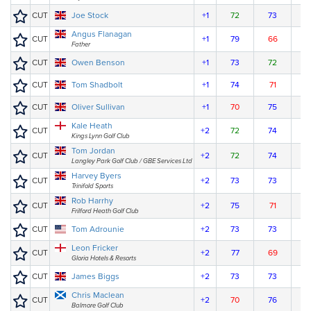
CUT
Joe Stock
+1
72
73
Angus Flanagan
CUT
+1
79
66
Father
CUT
Owen Benson
+1
73
72
CUT
Tom Shadbolt
+1
74
71
CUT
Oliver Sullivan
+1
70
75
Kale Heath
CUT
+2
72
74
Kings Lynn Golf Club
Tom Jordan
CUT
+2
72
74
Langley Park Golf Club / GBE Services Ltd
Harvey Byers
CUT
+2
73
73
Trinifold Sports
Rob Harrhy
CUT
+2
75
71
Frilford Heath Golf Club
CUT
Tom Adrounie
+2
73
73
Leon Fricker
CUT
+2
77
69
Gloria Hotels & Resorts
CUT
James Biggs
+2
73
73
Chris Maclean
CUT
+2
70
76
Balmore Golf Club