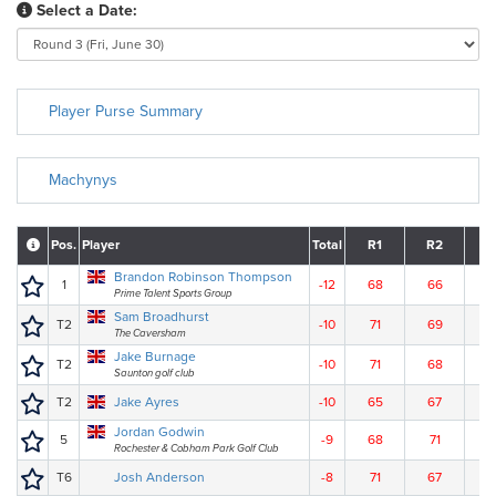
Select a Date:
Player Purse Summary
Machynys
Pos.
Player
Total
R1
R2
R
Brandon Robinson Thompson
1
-12
68
66
7
Prime Talent Sports Group
Sam Broadhurst
T2
-10
71
69
6
The Caversham
Jake Burnage
T2
-10
71
68
6
Saunton golf club
T2
Jake Ayres
-10
65
67
7
Jordan Godwin
5
-9
68
71
6
Rochester & Cobham Park Golf Club
T6
Josh Anderson
-8
71
67
7