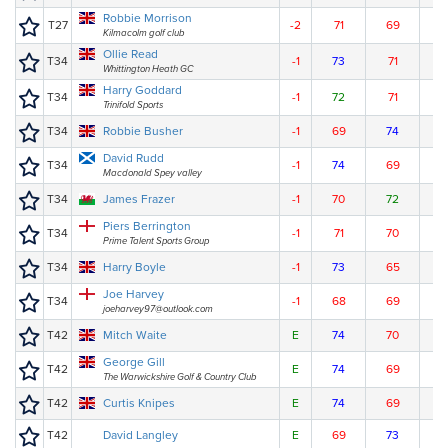
Robbie Morrison
T27
-2
71
69
7
Kilmacolm golf club
Ollie Read
T34
-1
73
71
7
Whittington Heath GC
Harry Goddard
T34
-1
72
71
7
Trinifold Sports
T34
Robbie Busher
-1
69
74
7
David Rudd
T34
-1
74
69
7
Macdonald Spey valley
T34
James Frazer
-1
70
72
7
Piers Berrington
T34
-1
71
70
7
Prime Talent Sports Group
T34
Harry Boyle
-1
73
65
7
Joe Harvey
T34
-1
68
69
7
joeharvey97@outlook.com
T42
Mitch Waite
E
74
70
7
George Gill
T42
E
74
69
7
The Warwickshire Golf & Country Club
T42
Curtis Knipes
E
74
69
7
T42
David Langley
E
69
73
7