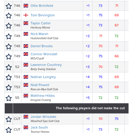
T46
Ollie Brimfield
+1
73
71
7
T46
Tom Bevington
+1
75
69
7
Taylor Carter
T46
+1
73
67
7
Hanbury Manor
Nick Marsh
T49
+2
71
72
7
Huddersfield Golf Club
T49
Daniel Brooks
+2
70
71
7
Connor Worsdall
T49
+2
75
66
7
MOJO golf
Lawrence Courtney
52
+3
70
72
7
Body Swing Solution
T53
Nathan Longley
+4
75
69
7
Niall Powell
T53
+4
75
69
7
Ross-on-Wye Golf Club
Matthew Hibbs
55
+5
72
72
7
Imagine Cruising
The following players did not make the cut
Jordan Wrisdale
CUT
+1
70
75
Woodhall Spa Golf Club
Jack South
CUT
+1
73
72
Taymar Homes