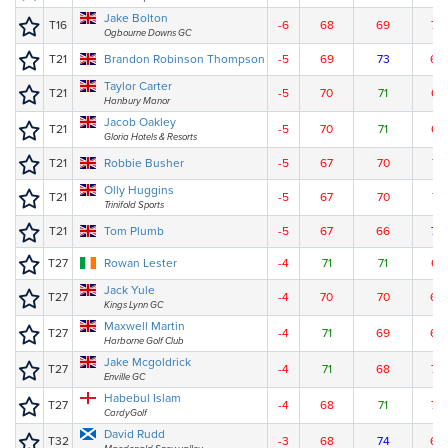
Jake Bolton
T16
-6
68
69
70
Ogbourne Downs GC
T21
Brandon Robinson Thompson
-5
69
73
66
Taylor Carter
T21
-5
70
71
67
Hanbury Manor
Jacob Oakley
T21
-5
70
71
67
Gloria Hotels & Resorts
T21
Robbie Busher
-5
67
70
71
Olly Huggins
T21
-5
67
70
71
Trinifold Sports
T21
Tom Plumb
-5
67
66
75
T27
Rowan Lester
-4
71
71
67
Jack Yule
T27
-4
70
70
69
Kings Lynn GC
Maxwell Martin
T27
-4
71
69
69
Harborne Golf Club
Jake Mcgoldrick
T27
-4
71
68
70
Enville GC
Habebul Islam
T27
-4
68
71
70
CardyGolf
David Rudd
T32
-3
68
74
68