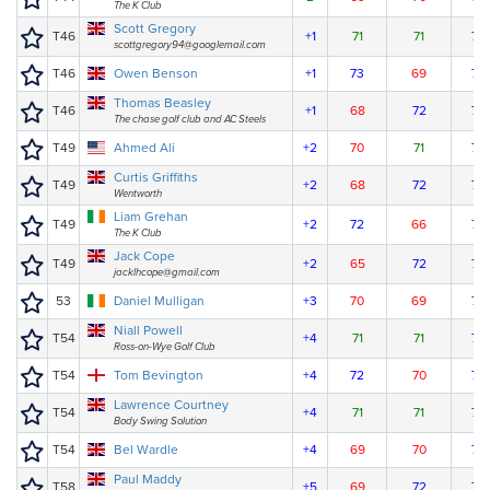
The K Club
Scott Gregory
T46
+1
71
71
72
scottgregory94@googlemail.com
T46
Owen Benson
+1
73
69
72
Thomas Beasley
T46
+1
68
72
74
The chase golf club and AC Steels
T49
Ahmed Ali
+2
70
71
74
Curtis Griffiths
T49
+2
68
72
75
Wentworth
Liam Grehan
T49
+2
72
66
77
The K Club
Jack Cope
T49
+2
65
72
78
jacklhcope@gmail.com
53
Daniel Mulligan
+3
70
69
77
Niall Powell
T54
+4
71
71
75
Ross-on-Wye Golf Club
T54
Tom Bevington
+4
72
70
75
Lawrence Courtney
T54
+4
71
71
75
Body Swing Solution
T54
Bel Wardle
+4
69
70
78
Paul Maddy
T58
+5
69
72
77