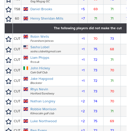
Gog Magog GC
T58
Daniel Brooks
+5
69
71
78
60
Henry Sheridan-Mills
+7
71
71
78
The following players did not make the cut
Robin Wells
CUT
+1
70
73
Faversham/princes
Sasha Lobel
CUT
+1
75
68
sasha.s.lobel@gmail.com
Liam Phipps
CUT
+1
72
71
flr.co.uk
John Hickey
CUT
+1
73
70
Cork Golf Club
Jake Hapgood
CUT
+1
72
71
Blackstar
Rhys Nevin
CUT
+1
73
70
Hartford/Sandiway
CUT
Nathan Longley
+2
74
70
Robbie Morrison
CUT
+2
73
71
Kilmacolm golf club
CUT
Luke Northwood
+2
75
69
CUT
Ben Evans
+2
72
72