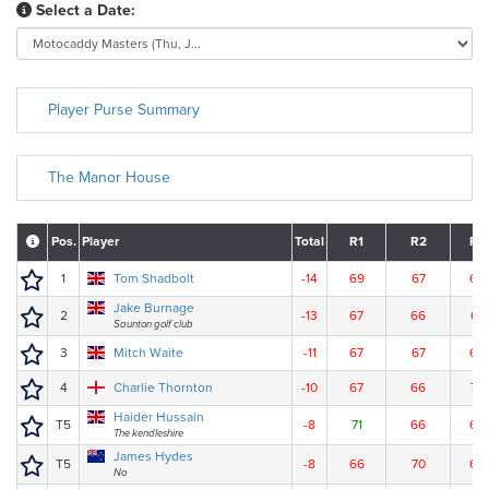
Select a Date:
Player Purse Summary
The Manor House
Pos.
Player
Total
R1
R2
R3
1
Tom Shadbolt
-14
69
67
63
Jake Burnage
2
-13
67
66
67
Saunton golf club
3
Mitch Waite
-11
67
67
68
4
Charlie Thornton
-10
67
66
70
Haider Hussain
T5
-8
71
66
68
The kendleshire
James Hydes
T5
-8
66
70
69
No