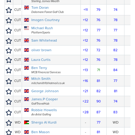
Sterling James Wealth
Tom Doran
CUT
+11
79
74
Delamere Forest Golf Club
CUT
Imogen Courtney
+12
76
78
Michael Rush
CUT
+12
77
77
PlatformSports
CUT
Sam Whitehead
+12
76
78
CUT
oliver brown
+12
72
82
CUT
Laura Curtis
+12
76
78
Ben Terry
CUT
+13
71
84
MCB Financial Services
Mitch Smith
CUT
+16
81
77
mitchsmith1@hotmail.co.uk
CUT
George Johnson
+21
82
81
James.P Cooper
CUT
+22
90
74
GolfTravelHub
Robbie Howells
CUT
+28
87
83
An Artist Golfing
WD
Shergo Al Kurdi
-
77
WD
WD
Ben Mason
-
81
WD