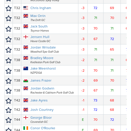
Macdonald Spey valley
T32
Chris Ingham
-3
72
69
69
Max Orrin
T32
-3
71
70
69
The Drift GC
Jack South
T32
-3
70
71
69
Taymar Homes
Jensen Hull
T32
-3
67
72
71
Hever Castle GC
Jordan Wrisdale
T32
-3
71
65
74
Woodhall Spa Golf Club
Bradley Moore
T38
-2
71
71
69
Kedleston Park Golf Club
Jake Meenhorst
T38
-2
70
71
70
NZPDGA
T38
James Frazer
-2
69
70
72
Jordan Godwin
T38
-2
67
71
73
Rochester & Cobham Park Golf Club
T42
Jake Ayres
-1
73
68
71
T42
Josh Courtney
-1
72
68
72
George Bloor
T44
E
70
72
71
Cavendish GC
Conor O'Rourke
T44
E
69
70
74