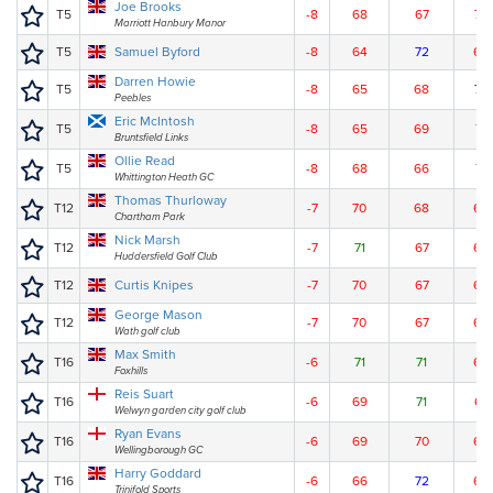
Joe Brooks
T5
-8
68
67
70
Marriott Hanbury Manor
T5
Samuel Byford
-8
64
72
69
Darren Howie
T5
-8
65
68
72
Peebles
Eric McIntosh
T5
-8
65
69
71
Bruntsfield Links
Ollie Read
T5
-8
68
66
71
Whittington Heath GC
Thomas Thurloway
T12
-7
70
68
68
Chartham Park
Nick Marsh
T12
-7
71
67
68
Huddersfield Golf Club
T12
Curtis Knipes
-7
70
67
69
George Mason
T12
-7
70
67
69
Wath golf club
Max Smith
T16
-6
71
71
65
Foxhills
Reis Suart
T16
-6
69
71
67
Welwyn garden city golf club
Ryan Evans
T16
-6
69
70
68
Wellingborough GC
Harry Goddard
T16
-6
66
72
69
Trinifold Sports