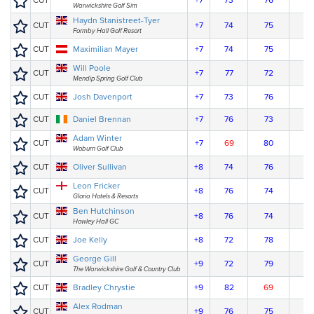
CUT
+7
73
76
Warwickshire Golf Sim
Haydn Stanistreet-Tyer
CUT
+7
74
75
Formby Hall Golf Resort
CUT
Maximilian Mayer
+7
74
75
Will Poole
CUT
+7
77
72
Mendip Spring Golf Club
CUT
Josh Davenport
+7
73
76
CUT
Daniel Brennan
+7
76
73
Adam Winter
CUT
+7
69
80
Woburn Golf Club
CUT
Oliver Sullivan
+8
74
76
Leon Fricker
CUT
+8
76
74
Gloria Hotels & Resorts
Ben Hutchinson
CUT
+8
76
74
Howley Hall GC
CUT
Joe Kelly
+8
72
78
George Gill
CUT
+9
72
79
The Warwickshire Golf & Country Club
CUT
Bradley Chrystie
+9
82
69
Alex Rodman
CUT
+9
76
75