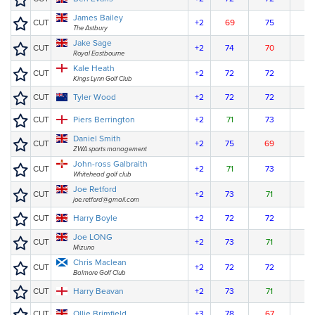
James Bailey
CUT
+2
69
75
The Astbury
Jake Sage
CUT
+2
74
70
Royal Eastbourne
Kale Heath
CUT
+2
72
72
Kings Lynn Golf Club
CUT
Tyler Wood
+2
72
72
CUT
Piers Berrington
+2
71
73
Daniel Smith
CUT
+2
75
69
ZWA sports management
John-ross Galbraith
CUT
+2
71
73
Whitehead golf club
Joe Retford
CUT
+2
73
71
joe.retford@gmail.com
CUT
Harry Boyle
+2
72
72
Joe LONG
CUT
+2
73
71
Mizuno
Chris Maclean
CUT
+2
72
72
Balmore Golf Club
CUT
Harry Beavan
+2
73
71
CUT
Ollie Brimfield
+3
78
67