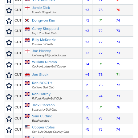
Jamie Dick
CUT
+3
75
70
Forest Hills golf club
CUT
Dongwon Kim
+3
71
74
Corey Sheppard
CUT
+3
72
73
High Post Golf Club
Billy McKenzie
CUT
+3
72
73
Rowlands Castle
Joe Harvey
CUT
+3
72
73
joeharvey97@outlook.com
William Nimmo
CUT
+4
71
75
Cocken Lodge Golf Course
CUT
Joe Stock
+4
75
71
Rob BOOTH
CUT
+5
75
72
Outlane Golf Club
Rob Harrhy
CUT
+5
74
73
Frilford Heath Golf Club
Jack Clarkson
CUT
+5
71
76
Lancaster Golf Club
Sam Cutting
CUT
+5
73
74
Berkhamsted
Cooper Coles
CUT
+5
73
74
San Luis Obispo Country Club