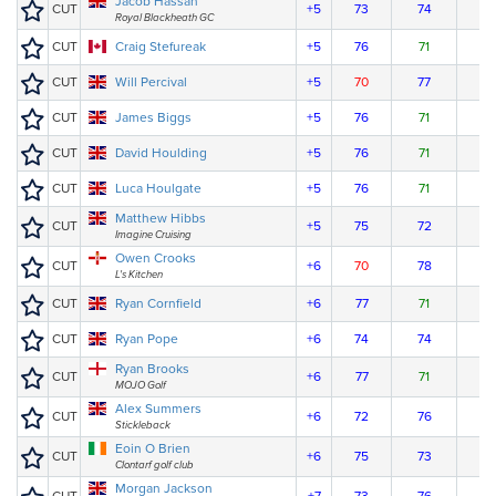
Jacob Hassan
CUT
+5
73
74
Royal Blackheath GC
CUT
Craig Stefureak
+5
76
71
CUT
Will Percival
+5
70
77
CUT
James Biggs
+5
76
71
CUT
David Houlding
+5
76
71
CUT
Luca Houlgate
+5
76
71
Matthew Hibbs
CUT
+5
75
72
Imagine Cruising
Owen Crooks
CUT
+6
70
78
L's Kitchen
CUT
Ryan Cornfield
+6
77
71
CUT
Ryan Pope
+6
74
74
Ryan Brooks
CUT
+6
77
71
MOJO Golf
Alex Summers
CUT
+6
72
76
Stickleback
Eoin O Brien
CUT
+6
75
73
Clontarf golf club
Morgan Jackson