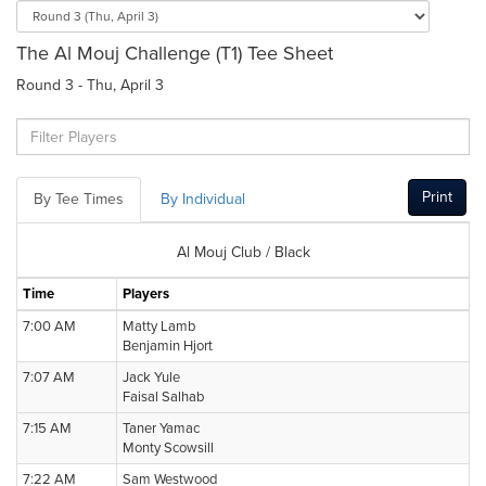
The Al Mouj Challenge (T1) Tee Sheet
Round 3 - Thu, April 3
Print
By Tee Times
By Individual
Al Mouj Club / Black
Time
Players
7:00 AM
Matty Lamb
Benjamin Hjort
7:07 AM
Jack Yule
Faisal Salhab
7:15 AM
Taner Yamac
Monty Scowsill
7:22 AM
Sam Westwood