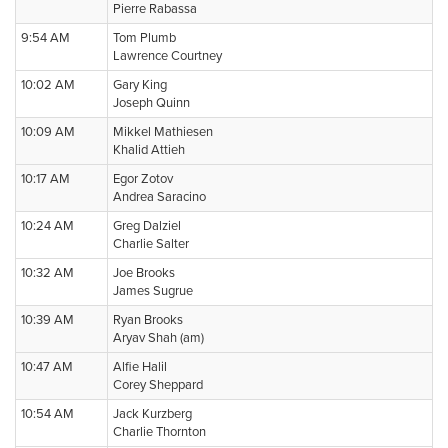
Pierre Rabassa
9:54 AM
Tom Plumb
Lawrence Courtney
10:02 AM
Gary King
Joseph Quinn
10:09 AM
Mikkel Mathiesen
Khalid Attieh
10:17 AM
Egor Zotov
Andrea Saracino
10:24 AM
Greg Dalziel
Charlie Salter
10:32 AM
Joe Brooks
James Sugrue
10:39 AM
Ryan Brooks
Aryav Shah (am)
10:47 AM
Alfie Halil
Corey Sheppard
10:54 AM
Jack Kurzberg
Charlie Thornton