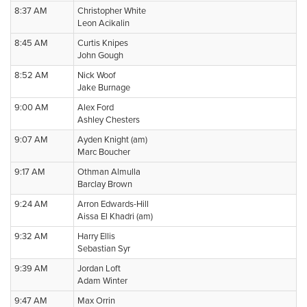
8:37 AM
Christopher White
Leon Acikalin
8:45 AM
Curtis Knipes
John Gough
8:52 AM
Nick Woof
Jake Burnage
9:00 AM
Alex Ford
Ashley Chesters
9:07 AM
Ayden Knight (am)
Marc Boucher
9:17 AM
Othman Almulla
Barclay Brown
9:24 AM
Arron Edwards-Hill
Aissa El Khadri (am)
9:32 AM
Harry Ellis
Sebastian Syr
9:39 AM
Jordan Loft
Adam Winter
9:47 AM
Max Orrin