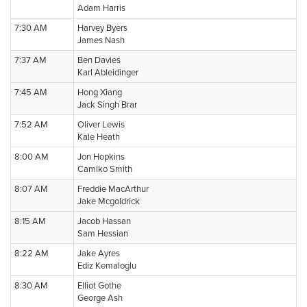
Adam Harris
7:30 AM
Harvey Byers
James Nash
7:37 AM
Ben Davies
Karl Ableidinger
7:45 AM
Hong Xiang
Jack Singh Brar
7:52 AM
Oliver Lewis
Kale Heath
8:00 AM
Jon Hopkins
Camiko Smith
8:07 AM
Freddie MacArthur
Jake Mcgoldrick
8:15 AM
Jacob Hassan
Sam Hessian
8:22 AM
Jake Ayres
Ediz Kemaloglu
8:30 AM
Elliot Gothe
George Ash