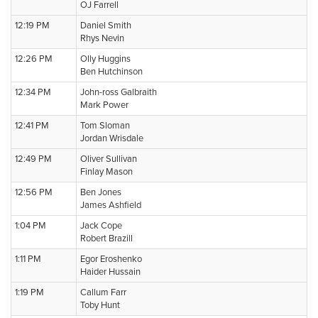
OJ Farrell
12:19 PM
Daniel Smith
Rhys Nevin
12:26 PM
Olly Huggins
Ben Hutchinson
12:34 PM
John-ross Galbraith
Mark Power
12:41 PM
Tom Sloman
Jordan Wrisdale
12:49 PM
Oliver Sullivan
Finlay Mason
12:56 PM
Ben Jones
James Ashfield
1:04 PM
Jack Cope
Robert Brazill
1:11 PM
Egor Eroshenko
Haider Hussain
1:19 PM
Callum Farr
Toby Hunt