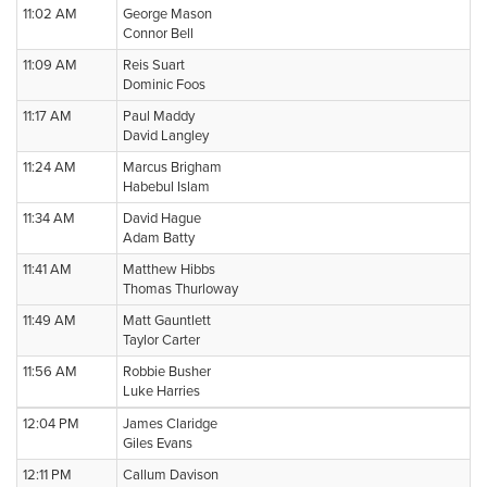
11:02 AM
George Mason
Connor Bell
11:09 AM
Reis Suart
Dominic Foos
11:17 AM
Paul Maddy
David Langley
11:24 AM
Marcus Brigham
Habebul Islam
11:34 AM
David Hague
Adam Batty
11:41 AM
Matthew Hibbs
Thomas Thurloway
11:49 AM
Matt Gauntlett
Taylor Carter
11:56 AM
Robbie Busher
Luke Harries
12:04 PM
James Claridge
Giles Evans
12:11 PM
Callum Davison