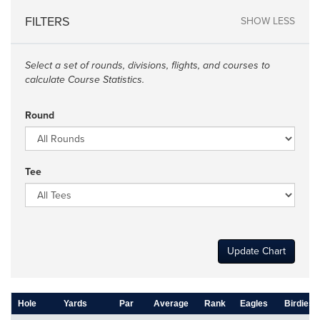
FILTERS
SHOW LESS
Select a set of rounds, divisions, flights, and courses to
calculate Course Statistics.
Round
Tee
Update Chart